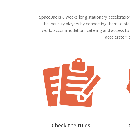
Space3ac is 6 weeks long stationary acceleratio
the industry players by connecting them to sta
work, accommodation, catering and access to br
accelerator, 
Check the rules!