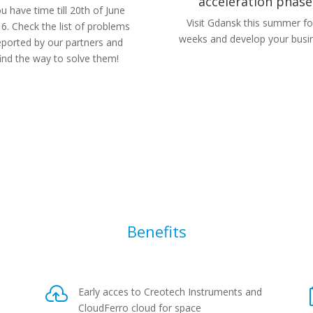
acceleration phase
u have time till 20th of June
Visit Gdansk this summer fo
6. Check the list of problems
weeks and develop your busi
eported by our partners and
find the way to solve them!
Benefits

Early acces to Creotech Instruments and
CloudFerro cloud for space