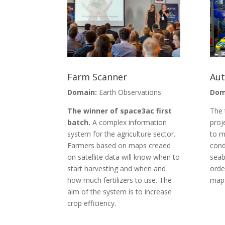
Farm Scanner
Au
Domain:
Earth Observations
Dom
The winner of space3ac first
The 
batch.
A complex information
proj
system for the agriculture sector.
to m
Farmers based on maps creaed
cond
on satellite data will know when to
seab
start harvesting and when and
orde
how much fertilizers to use. The
map
aim of the system is to increase
crop efficiency.