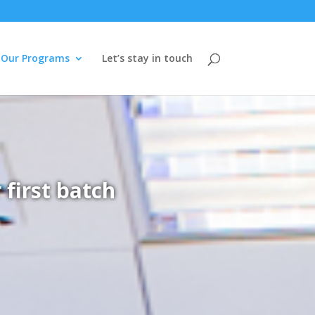
Our Programs
Let’s stay in touch
first batch