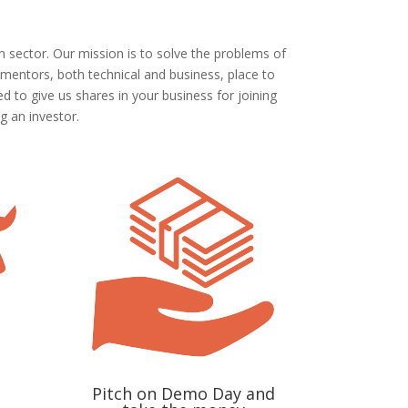
 sector. Our mission is to solve the problems of
 mentors, both technical and business, place to
 to give us shares in your business for joining
g an investor.
Pitch on Demo Day and