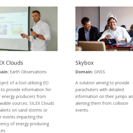
EX Clouds
Skybox
ain:
Earth Observations
Domain:
GNSS
oject of a tool utilising EO
A solution aiming to provide
 to provide information for
parachuters with detailed
r energy producers from
information on their jumps a
wable sources. SILEX Clouds
alerting them from collision
 alerts on sand storms or
events.
r events impacting the
ciency of energy producing
ces