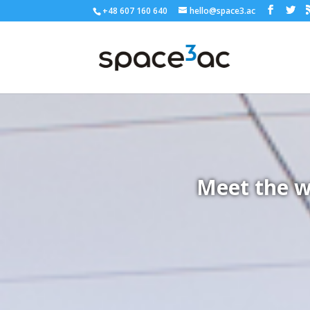
+48 607 160 640
hello@space3.ac
Meet the w