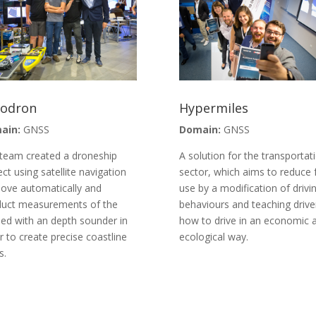
todron
Hypermiles
ain:
GNSS
Domain:
GNSS
team created a droneship
A solution for the transportat
ect using satellite navigation
sector, which aims to reduce 
ove automatically and
use by a modification of drivi
uct measurements of the
behaviours and teaching drive
ed with an depth sounder in
how to drive in an economic 
r to create precise coastline
ecological way.
s.