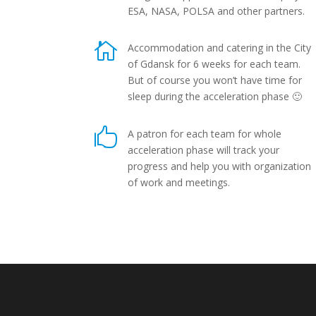
ESA, NASA, POLSA and other partners.

Accommodation and catering in the City
of Gdansk for 6 weeks for each team.
But of course you won’t have time for
sleep during the acceleration phase 🙂

A patron for each team for whole
acceleration phase will track your
progress and help you with organization
of work and meetings.