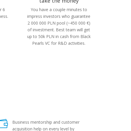
take the money
r 6
You have a couple minutes to
ness.
impress investors who guarantee
2 000 000 PLN pool (~450 000 €)
of investment. Best team will get
up to 50k PLN in cash from Black
Pearls VC for R&D activities.

Business mentorship and customer
acquisition help on every level by