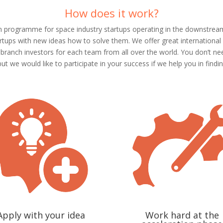
How does it work?
n programme for space industry startups operating in the downstream
rtups with new ideas how to solve them. We offer great international
anch investors for each team from all over the world. You don’t need
but we would like to participate in your success if we help you in findin
Apply with your idea
Work hard at the