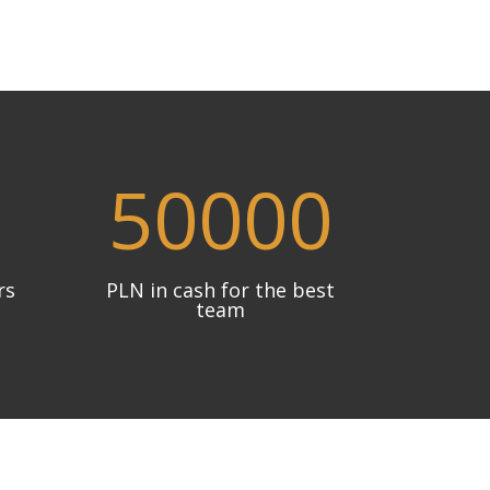
50000
rs
PLN in cash for the best
team