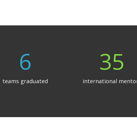
6
35
teams graduated
international mento