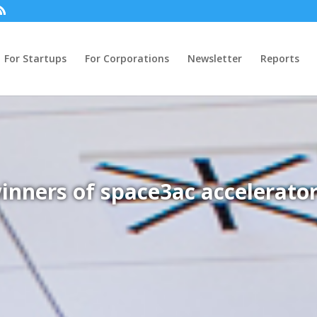
For Startups
For Corporations
Newsletter
Reports
inners of space3ac accelerator 