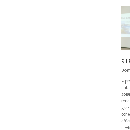
SIL
Dom
A pr
data
sola
rene
give
othe
effi
devi