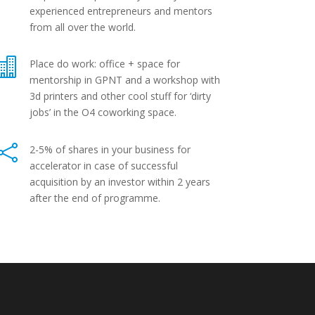
experienced entrepreneurs and mentors
from all over the world.

Place do work: office + space for
mentorship in GPNT and a workshop with
3d printers and other cool stuff for ‘dirty
jobs’ in the O4 coworking space.

2-5% of shares in your business for
accelerator in case of successful
acquisition by an investor within 2 years
after the end of programme.