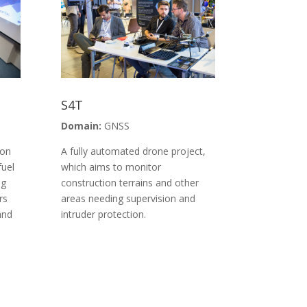
S4T
Domain:
GNSS
ion
A fully automated drone project,
fuel
which aims to monitor
ng
construction terrains and other
rs
areas needing supervision and
and
intruder protection.