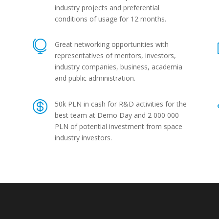
industry projects and preferential
conditions of usage for 12 months.

Great networking opportunities with
representatives of mentors, investors,
industry companies, business, academia
and public administration.

50k PLN in cash for R&D activities for the
best team at Demo Day and 2 000 000
PLN of potential investment from space
industry investors.