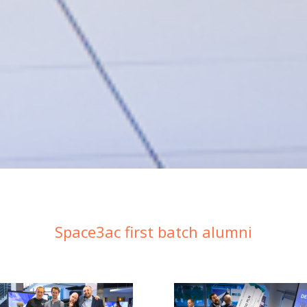
Space3ac first batch alumni