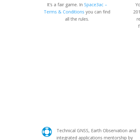
It’s a fair game. In
Space3ac –
Yo
Terms & Conditions
you can find
201
all the rules.
r

Technical GNSS, Earth Observation and
integrated applications mentorship by