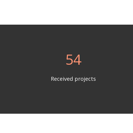
54
Received projects